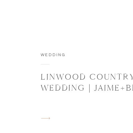
WEDDING
LINWOOD COUNTRY
WEDDING | JAIME+