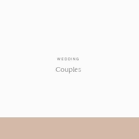
WEDDING
Couples