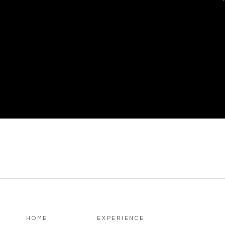
HOME
EXPERIENCE