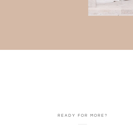
READY FOR MORE?