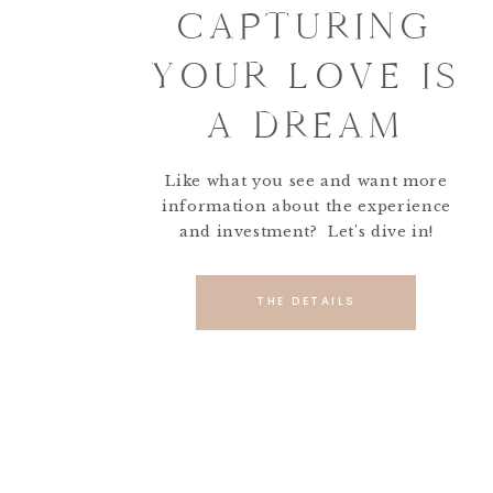
CAPTURING
YOUR LOVE IS
A DREAM
Like what you see and want more
information about the experience
and investment? Let's dive in!
THE DETAILS