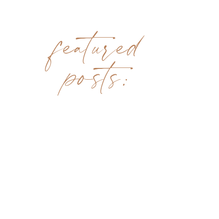
featured
posts: