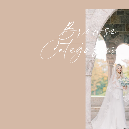
Browse
Categories