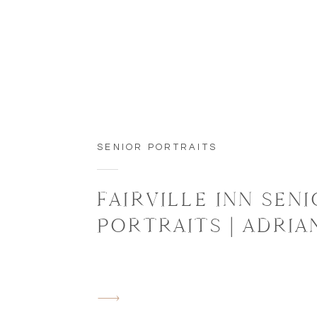
SENIOR PORTRAITS
FAIRVILLE INN SEN
PORTRAITS | ADRIA