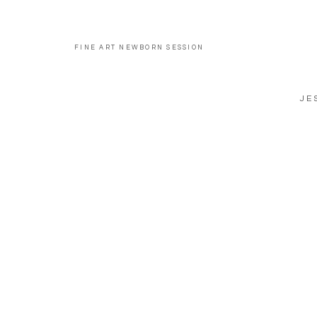
FINE ART NEWBORN SESSION
JE